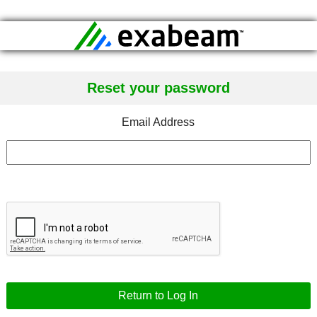
Reset your password
Email Address
Return to Log In